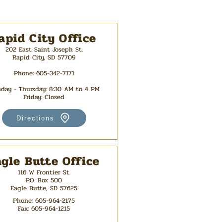
apid City Office
202 East Saint Joseph St.
Rapid City, SD 57709
Phone: 605-342-7171
day - Thursday: 8:30 AM t
o 4 PM
Friday: Closed
Directions
agle Butte Office
116 W Frontier St.
P.O. Box 500
Eagle Butte, SD 57625
Phone:
605-964-2175
Fax:
605-964-1215