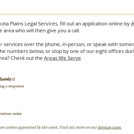
ota Plains Legal Services, fill out an application online by
A
e area who will then give you a call.
our services over the phone, in-person, or speak with someo
the numbers below, or stop by one of our eight offices du
 area? Check out the
Areas We Serve
iately
if:
ing a response
tection order
ses unless appointed by the court. Find out more on our
Services page.