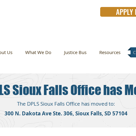
APPLY
for
free
legal help?
out Us
What We Do
Justice Bus
Resources
C
LS Sioux Falls Office has M
The DPLS Sioux Falls Office has moved to:
300 N. Dakota Ave Ste. 306, Sioux Falls, SD 57104