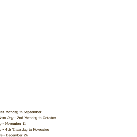
1st Monday in September
ican Day
- 2nd Monday in October
y
- November 11
g
- 4th Thursday in November
ve
- December 24