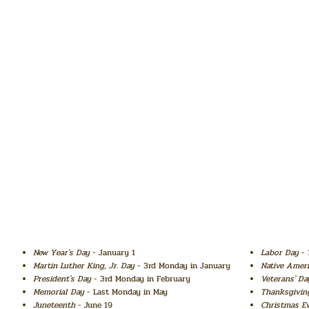
New Year's Day
- January 1
Labor Day
- 
Martin Luther King, Jr. Day
- 3rd Monday in January
Native Amer
President's Day
- 3rd Monday in February
Veterans' Da
Memorial Day
- Last Monday in May
Thanksgivin
Juneteenth
- June 19
Christmas E
o