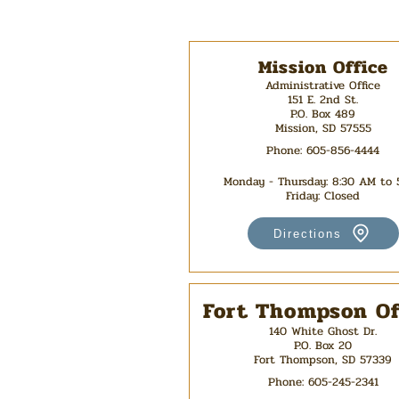
Mission Office
Administrative Office
151 E. 2nd St.
P.O. Box 489
Mission, SD 57555
Phone: 605-856-4444
Monday - Thursday: 8:30 AM to
Friday: Closed
Directions
Fort Thompson Of
140 White Ghost Dr.
P.O. Box 20
Fort Thompson, SD 57339
Phone:
605-245-2341