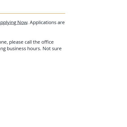
pplying Now
. Applications are
ne, please call the office
ring business hours. Not sure