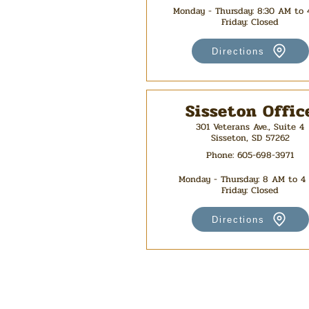
Monday - Thursday: 8:30 AM to
Friday: Closed
Directions
Sisseton Offic
301 Veterans Ave., Suite 4
Sisseton, SD 57262
Phone:
605-698-3971
Monday - Thursday
: 8 AM to 4
Friday: Closed
Directions