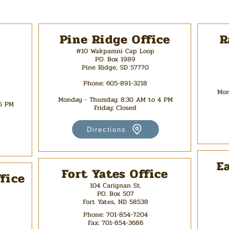
Pine Ridge Office
R
#10 Wakpamni Cap Loop
P.O. Box 1989
Pine Ridge, SD 57770
Phone: 605-891-3218
Mon
Monday - Thursday: 8:30 AM to 4 PM
 5 PM
Friday: Closed
Directions
E
Fort Yates Office
fice
104 Carignan St.
P.O. Box 507
Fort Yates, ND 58538
Phone:
701-854-7204
Fax:
701-854-3686