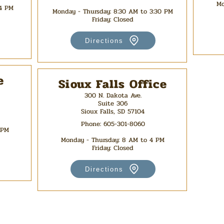
Mo
 4 PM
Monday - Thursday
: 8:30 AM to 3:30 PM
Friday: Closed
Directions
e
Sioux Falls Office
300 N. Dakota Ave.
Suite 306
Sioux Falls, SD 57104
Phone:
605-301-8060
 PM
Monday - Thursday: 8 AM to 4 PM
Friday: Closed
Directions