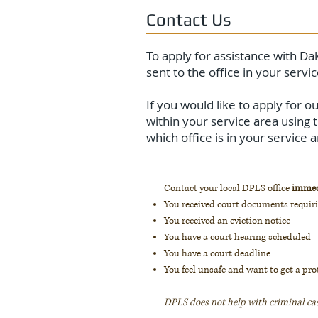
Contact Us
To apply for assistance with Dak
sent to the office in your servic
If you would like to apply for 
within your service area using 
which office is in your service
Contact your local DPLS office
immed
You received court documents requir
You received an eviction notice
You have a court hearing scheduled
You have a court deadline
You feel unsafe and want to get a pro
DPLS does not help with criminal ca