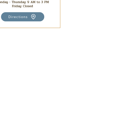
nday - Thursday: 9 AM to 3 PM
Friday: Closed
Directions