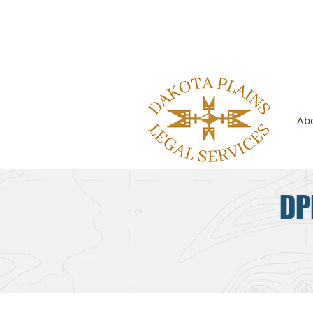
Looking 
Ab
DP