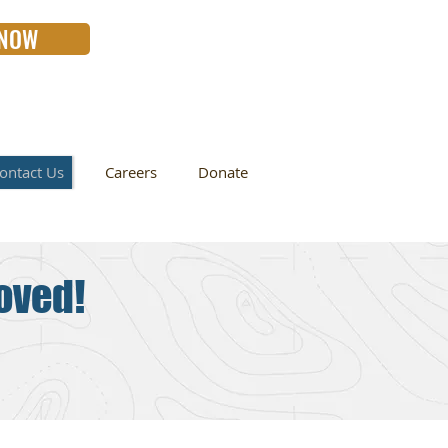
 NOW
ontact Us
Careers
Donate
oved!